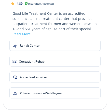
4.80
Insurance Accepted
Good Life Treatment Center is an accredited
substance abuse treatment center that provides
outpatient treatment for men and women between
18 and 65+ years of age. As part of their special...
Read More
Rehab Center
Outpatient Rehab
Accredited Provider
Private Insurance/Self-Payment