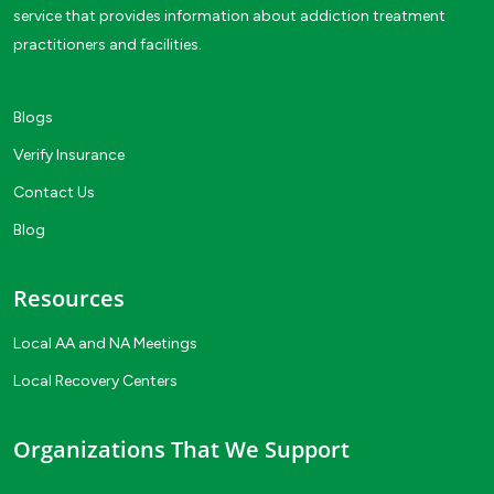
service that provides information about addiction treatment
practitioners and facilities.
Blogs
Verify Insurance
Contact Us
Blog
Resources
Local AA and NA Meetings
Local Recovery Centers
Organizations That We Support