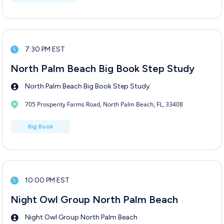
7:30 PM EST
North Palm Beach Big Book Step Study
North Palm Beach Big Book Step Study
705 Prosperity Farms Road, North Palm Beach, FL, 33408
Big Book
10:00 PM EST
Night Owl Group North Palm Beach
Night Owl Group North Palm Beach