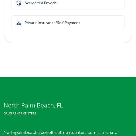
Accredited Provider
Private Insurance/Self-Payment
North Palm Beach, FL
DRUG REHAB CENTERS
Northpalmbeachalcoholtreatmentcenters.com is a referral