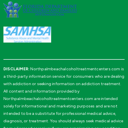
DISCLAIMER:
Northpalmbeachalcoholtreatmentcenters.com is
a third-party information service for consumers who are dealing
with addiction or seeking information on addiction treatment.
All content and information provided by
Northpalmbeachalcoholtreatmentcenters.com are intended
solely for informational and marketing purposes and are not
intended to be a substitute for professional medical advice,
diagnosis, or treatment. You should always seek medical advice