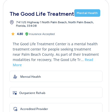
The Good Life Treatment Center
Mental Health
741 US Highway 1 North Palm Beach, North Palm Beach,
Florida, 33408
4.80
Insurance Accepted
The Good Life Treatment Center is a mental health
treatment center for people seeking treatment
near Palm Beach County. As part of their treatment
modalities for recovery, The Good Life Tr...
Read
More
Mental Health
Outpatient Rehab
Accredited Provider