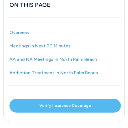
ON THIS PAGE
Overview
Meetings in Next 90 Minutes
AA and NA Meetings in North Palm Beach
Addiction Treatment in North Palm Beach
Verify Insurance Coverage