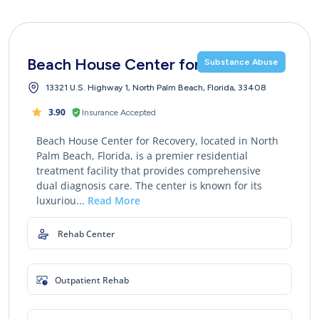
Beach House Center for Recovery
Substance Abuse
13321 U.S. Highway 1, North Palm Beach, Florida, 33408
3.90
Insurance Accepted
Beach House Center for Recovery, located in North
Palm Beach, Florida, is a premier residential
treatment facility that provides comprehensive
dual diagnosis care. The center is known for its
luxuriou...
Read More
Rehab Center
Outpatient Rehab