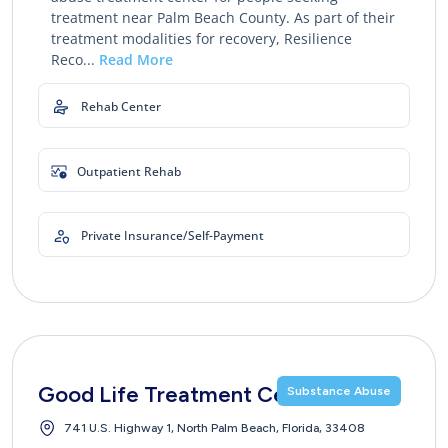
treatment near Palm Beach County. As part of their
treatment modalities for recovery, Resilience
Reco...
Read More
Rehab Center
Outpatient Rehab
Private Insurance/Self-Payment
Good Life Treatment Center
Substance Abuse
741 U.S. Highway 1, North Palm Beach, Florida, 33408