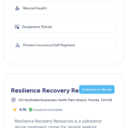
Mental Health
Outpatient Rehab
Private Insurance/Self-Payment
Resilience Recovery Resources
Substance Abuse
321 Northlake Boulevard, North Palm Beach, Florida, 33408
4.70
Insurance Accepted
Resilience Recovery Resources is a substance
abuse treatment center for people seeking