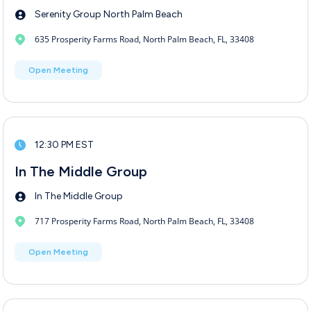
Serenity Group North Palm Beach
635 Prosperity Farms Road, North Palm Beach, FL, 33408
Open Meeting
12:30 PM EST
In The Middle Group
In The Middle Group
717 Prosperity Farms Road, North Palm Beach, FL, 33408
Open Meeting