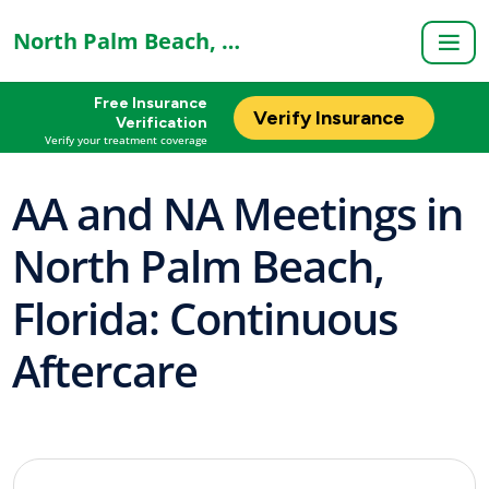
North Palm Beach, FL
Free Insurance
Verify Insurance
Verification
Verify your treatment coverage
AA and NA Meetings in
North Palm Beach,
Florida: Continuous
Aftercare