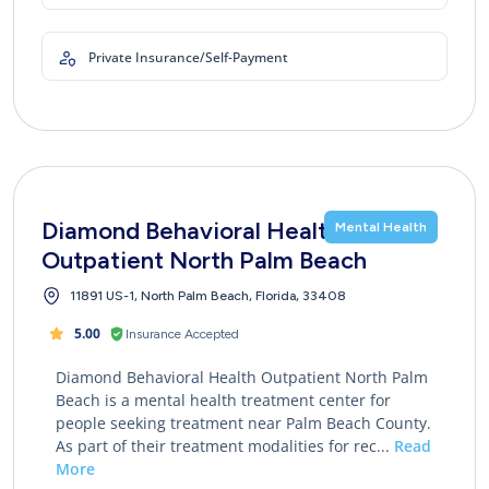
Private Insurance/Self-Payment
Diamond Behavioral Health
Mental Health
Outpatient North Palm Beach
11891 US-1, North Palm Beach, Florida, 33408
5.00
Insurance Accepted
Diamond Behavioral Health Outpatient North Palm
Beach is a mental health treatment center for
people seeking treatment near Palm Beach County.
As part of their treatment modalities for rec...
Read
More