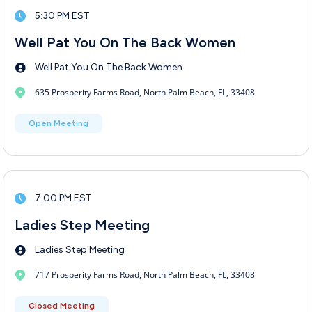
5:30 PM EST
Well Pat You On The Back Women
Well Pat You On The Back Women
635 Prosperity Farms Road, North Palm Beach, FL, 33408
Open Meeting
7:00 PM EST
Ladies Step Meeting
Ladies Step Meeting
717 Prosperity Farms Road, North Palm Beach, FL, 33408
Closed Meeting