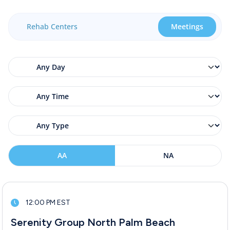
Rehab Centers
Meetings
AA
NA
12:00 PM EST
Serenity Group North Palm Beach