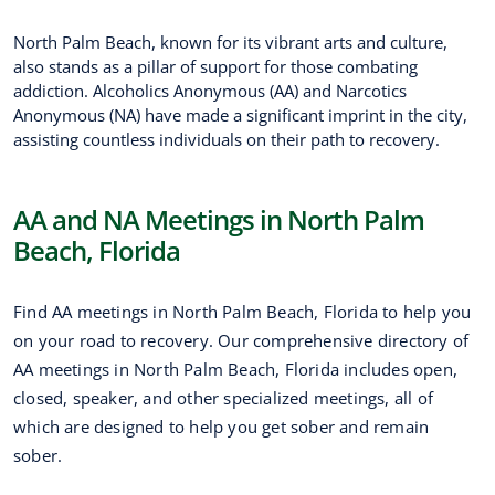
North Palm Beach, known for its vibrant arts and culture,
also stands as a pillar of support for those combating
addiction. Alcoholics Anonymous (AA) and Narcotics
Anonymous (NA) have made a significant imprint in the city,
assisting countless individuals on their path to recovery.
AA and NA Meetings in North Palm
Beach, Florida
Find AA meetings in North Palm Beach, Florida to help you
on your road to recovery. Our comprehensive directory of
AA meetings in North Palm Beach, Florida includes open,
closed, speaker, and other specialized meetings, all of
which are designed to help you get sober and remain
sober.