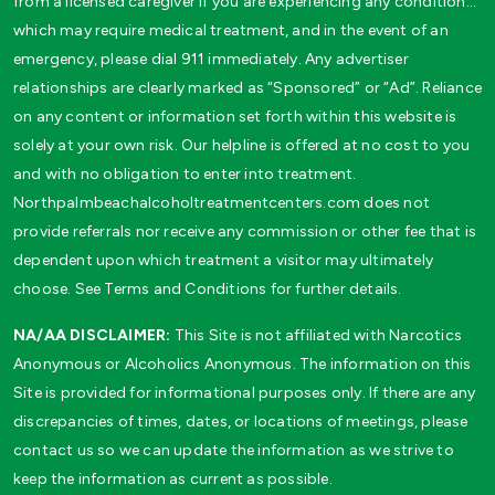
from a licensed caregiver if you are experiencing any condition…
which may require medical treatment, and in the event of an
emergency, please dial 911 immediately. Any advertiser
relationships are clearly marked as “Sponsored” or “Ad”. Reliance
on any content or information set forth within this website is
solely at your own risk. Our helpline is offered at no cost to you
and with no obligation to enter into treatment.
Northpalmbeachalcoholtreatmentcenters.com does not
provide referrals nor receive any commission or other fee that is
dependent upon which treatment a visitor may ultimately
choose. See Terms and Conditions for further details.
NA/AA DISCLAIMER:
This Site is not affiliated with Narcotics
Anonymous or Alcoholics Anonymous. The information on this
Site is provided for informational purposes only. If there are any
discrepancies of times, dates, or locations of meetings, please
contact us so we can update the information as we strive to
keep the information as current as possible.