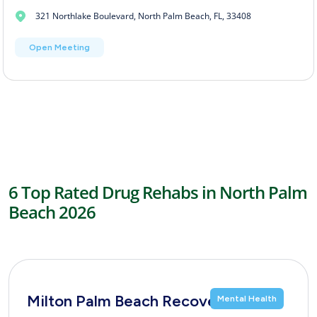
321 Northlake Boulevard, North Palm Beach, FL, 33408
Open Meeting
6 Top Rated Drug Rehabs in North Palm
Beach 2026
Milton Palm Beach Recovery
Mental Health