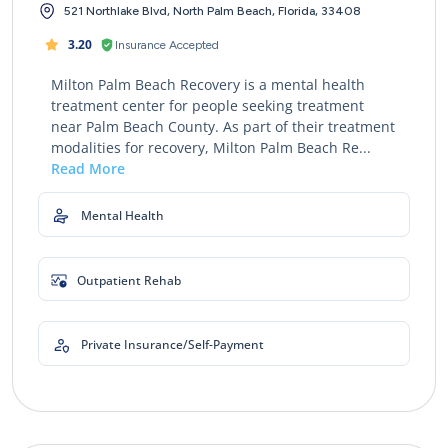
521 Northlake Blvd, North Palm Beach, Florida, 33408
3.20
Insurance Accepted
Milton Palm Beach Recovery is a mental health
treatment center for people seeking treatment
near Palm Beach County. As part of their treatment
modalities for recovery, Milton Palm Beach Re...
Read More
Mental Health
Outpatient Rehab
Private Insurance/Self-Payment